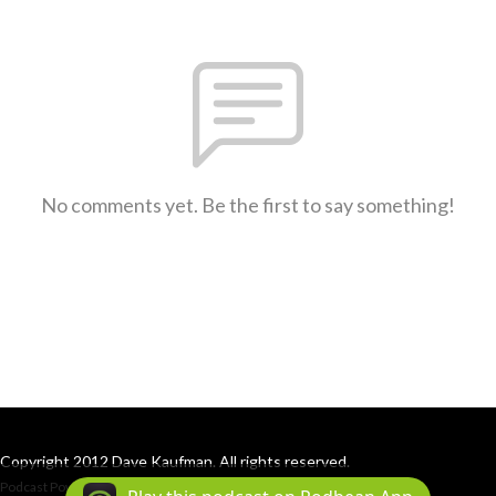
No comments yet. Be the first to say something!
Copyright 2012 Dave Kaufman. All rights reserved.
Podcast Powered By
Podbean