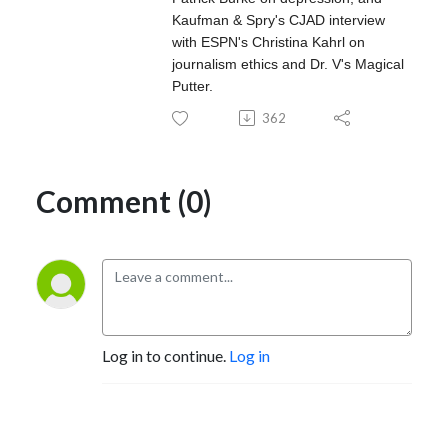
Kaufman & Spry's CJAD interview
with ESPN's Christina Kahrl on
journalism ethics and Dr. V's Magical
Putter.
362
Comment (0)
Log in to continue.
Log in