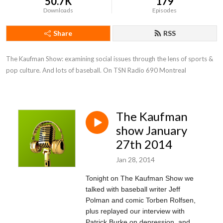
50.7K
179
Downloads
Episodes
Share
RSS
The Kaufman Show: examining social issues through the lens of sports & 
pop culture. And lots of baseball. On TSN Radio 690 Montreal
The Kaufman
show January
27th 2014
Jan 28, 2014
Tonight on The Kaufman Show we
talked with baseball writer Jeff
Polman and comic Torben Rolfsen,
plus replayed our interview with
Patrick Burke on depression, and