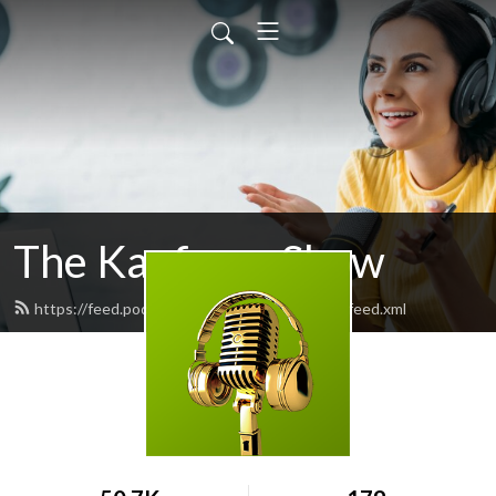
The Kaufman Show
https://feed.podbean.com/thekaufmanshow/feed.xml