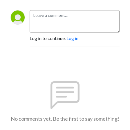
Log in to continue.
Log in
No comments yet. Be the first to say something!