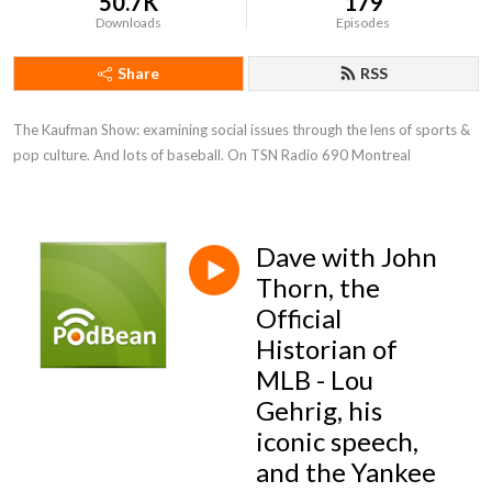
50.7K
179
Downloads
Episodes
Share
RSS
The Kaufman Show: examining social issues through the lens of sports & 
pop culture. And lots of baseball. On TSN Radio 690 Montreal
Dave with John
Thorn, the
Official
Historian of
MLB - Lou
Gehrig, his
iconic speech,
and the Yankee