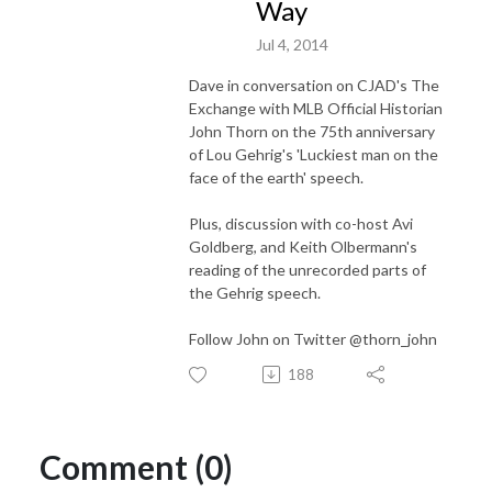
Way
Jul 4, 2014
Dave in conversation on CJAD's The
Exchange with MLB Official Historian
John Thorn on the 75th anniversary
of Lou Gehrig's 'Luckiest man on the
face of the earth' speech.
Plus, discussion with co-host Avi
Goldberg, and Keith Olbermann's
reading of the unrecorded parts of
the Gehrig speech.
Follow John on Twitter @thorn_john
188
Comment (0)