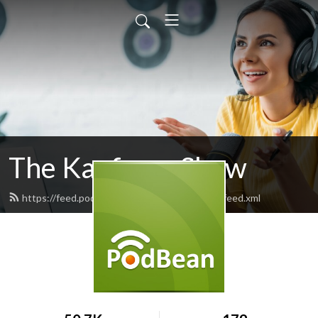
The Kaufman Show
https://feed.podbean.com/thekaufmanshow/feed.xml